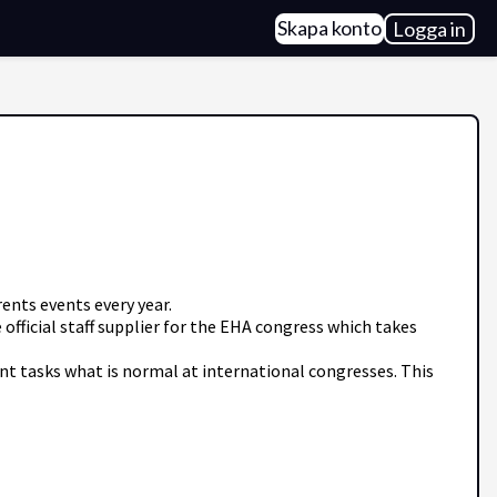
Skapa konto
Logga in
ents events every year.
fficial staff supplier for the EHA congress which takes
ent tasks what is normal at international congresses. This