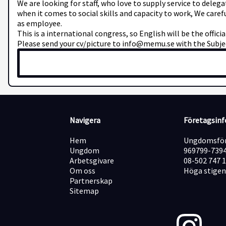
We are looking for staff, who love to supply service to deleg
when it comes to social skills and capacity to work, We caref
as employee.
This is a international congress, so English will be the offici
Please send your cv/picture to info@memu.se with the Subjec
Navigera
Företagsin
Hem
Ungdomsför
Ungdom
969799-739
Arbetsgivare
08-502 747 
Om oss
Höga stigen
Partnerskap
Sitemap