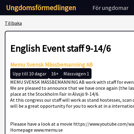
Ungdomsförmedlingen
För ungdomar
Tillbaka
English Event staff 9-14/6
Memu Svensk Mässbemanning AB
Upp till 10 dagar
16+
Mässvägen 1
MEMU SVENSK MÄSSBEMANNING AB work with staff for events, co
We are pleased to announce that we have once again (the last
place at the Stockholm Fair in Älvsjö 9-14/6.
At this congress our staff will work as stand hostesses, sca
will be a great opportunity for you to work at in a internati
Pleaase have a look at a movie https://www.youtube.com/
Homepage www.memu.se