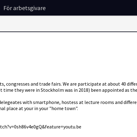
För arbetsgivare
ngresses and trade fairs. We are participate at about 40 differ
 time they were in Stockholm was in 2018) been appointed as the o
n delegeates with smartphone, hostess at lecture rooms and differ
onal place at your in your "home town".
watch?v=0sh86v4e0gQ&feature=youtu.be