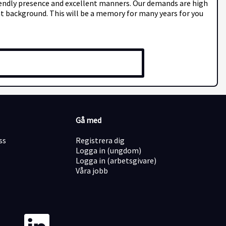
friendly presence and excellent manners. Our demands are high
ght background. This will be a memory for many years for you
Gå med
ss
Registrera dig
Logga in (ungdom)
Logga in (arbetsgivare)
Våra jobb