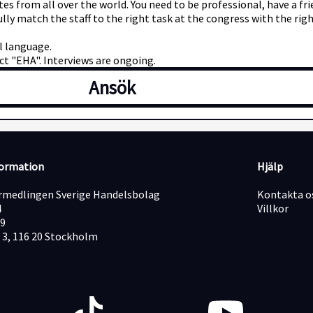
ates from all over the world. You need to be professional, have a 
ully match the staff to the right task at the congress with the ri
al language.
t "EHA". Interviews are ongoing.
Ansök
formation
Hjälp
medlingen Sverige Handelsbolag
Kontakta o
4
Villkor
19
 3, 116 20 Stockholm