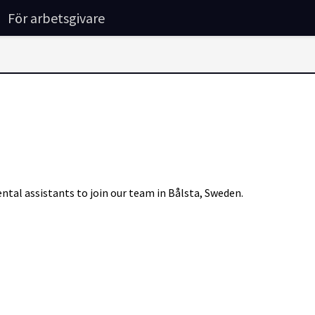
För arbetsgivare
ntal assistants to join our team in Bålsta, Sweden.