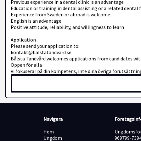
Previous experience in a dental clinic is an advantage
Education or training in dental assisting or a related dental 
Experience from Sweden or abroad is welcome
English is an advantage
Positive attitude, reliability, and willingness to learn
Application
Please send your application to:
kontakt@balstatandvard.se
Bålsta Tandvård welcomes applications from candidates with
Öppen för alla
Vi fokuserar på din kompetens, inte dina övriga förutsättning
Navigera
Företagsin
Hem
Ungdomsför
Ungdom
969799-739