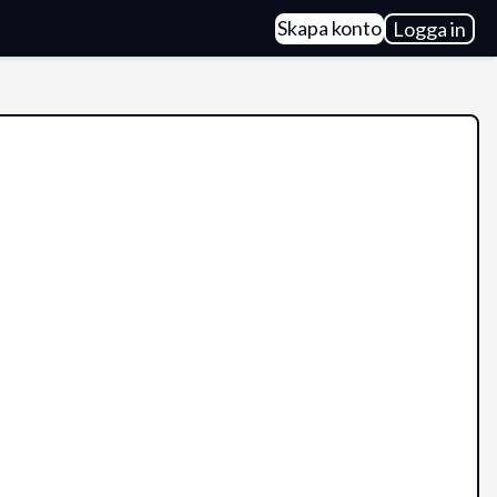
Skapa konto
Logga in