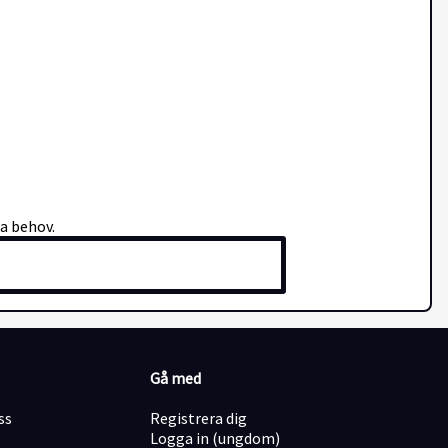
na behov.
Gå med
ss
Registrera dig
Logga in (ungdom)