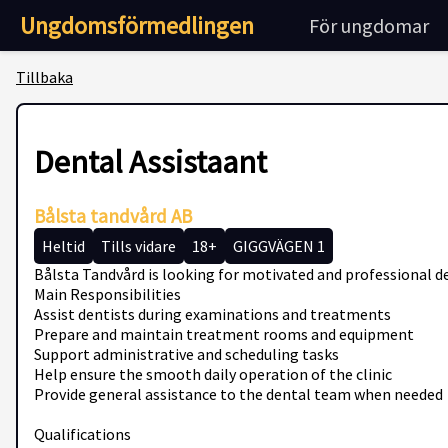
Ungdomsförmedlingen
För ungdomar
Tillbaka
Dental Assistaant
Bålsta tandvård AB
Heltid
Tills vidare
18+
GIGGVÄGEN 1
Bålsta Tandvård is looking for motivated and professional de
Main Responsibilities
Assist dentists during examinations and treatments
Prepare and maintain treatment rooms and equipment
Support administrative and scheduling tasks
Help ensure the smooth daily operation of the clinic
Provide general assistance to the dental team when needed
Qualifications