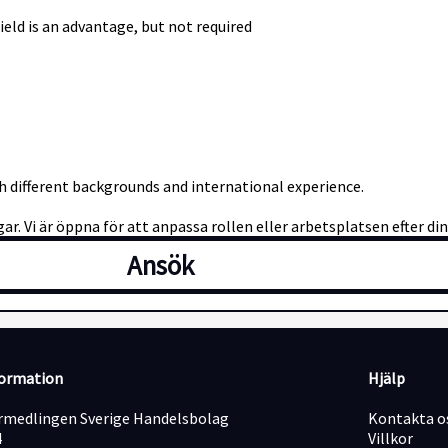
field is an advantage, but not required
 different backgrounds and international experience.
ar. Vi är öppna för att anpassa rollen eller arbetsplatsen efter di
Ansök
formation
Hjälp
medlingen Sverige Handelsbolag
Kontakta o
4
Villkor