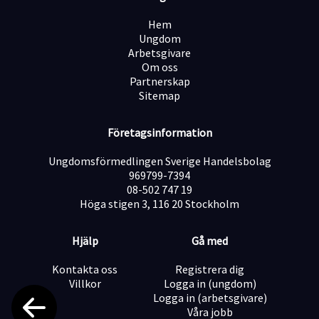
Hem
Ungdom
Arbetsgivare
Om oss
Partnerskap
Sitemap
Företagsinformation
Ungdomsförmedlingen Sverige Handelsbolag
969799-7394
08-502 747 19
Höga stigen 3, 116 20 Stockholm
Hjälp
Gå med
Kontakta oss
Registrera dig
Villkor
Logga in (ungdom)
Logga in (arbetsgivare)
Våra jobb