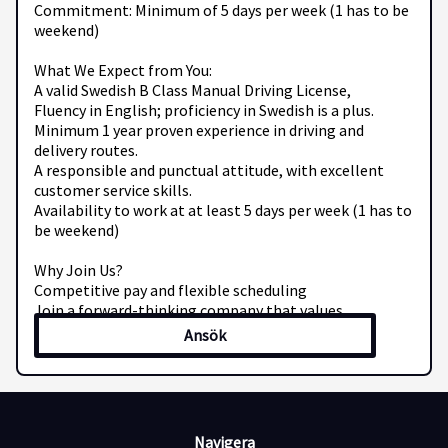
Commitment: Minimum of 5 days per week (1 has to be
weekend)
What We Expect from You:
A valid Swedish B Class Manual Driving License,
Fluency in English; proficiency in Swedish is a plus.
Minimum 1 year proven experience in driving and
delivery routes.
A responsible and punctual attitude, with excellent
customer service skills.
Availability to work at at least 5 days per week (1 has to
be weekend)
Why Join Us?
Competitive pay and flexible scheduling
Join a forward-thinking company that values
professionalism and drive
Ansök
Be part of a vibrant team dedicated to efficient and
friendly service
Ready to hit the road with Mec Transport AB? Send your
CV and contact details to us today!
Navigera