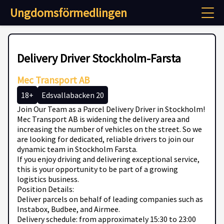
Ungdomsförmedlingen
Delivery Driver Stockholm-Farsta
Mec Transport AB
18+
Edsvallabacken 20
Join Our Team as a Parcel Delivery Driver in Stockholm!
Mec Transport AB is widening the delivery area and
increasing the number of vehicles on the street. So we
are looking for dedicated, reliable drivers to join our
dynamic team in Stockholm Farsta.
If you enjoy driving and delivering exceptional service,
this is your opportunity to be part of a growing
logistics business.
Position Details:
Deliver parcels on behalf of leading companies such as
Instabox, Budbee, and Airmee.
Delivery schedule: from approximately 15:30 to 23:00