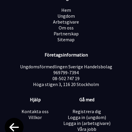
Hem
Ungdom
Arbetsgivare
Om oss
Partnerskap
Sitemap
Företagsinformation
Ungdomsförmedlingen Sverige Handelsbolag
969799-7394
08-502 747 19
Höga stigen 3, 116 20 Stockholm
Hjälp
Gå med
Kontakta oss
Registrera dig
Villkor
Logga in (ungdom)
Logga in (arbetsgivare)
Våra jobb