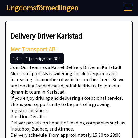
Ungdomsförmedlingen
Delivery Driver Karlstad
Mec Transport AB
18+
Gjuterigatan 38E
Join Our Team as a Parcel Delivery Driver in Karlstad!
Mec Transport AB is widening the delivery area and
increasing the number of vehicles on the street. So we
are looking for dedicated, reliable drivers to join our
dynamic team in Karlstad.
If you enjoy driving and delivering exceptional service,
this is your opportunity to be part of a growing
logistics business.
Position Details:
Deliver parcels on behalf of leading companies such as
Instabox, Budbee, and Airmee.
Delivery schedule: from approximately 15:30 to 23:00