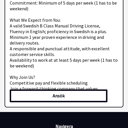
Commitment: Minimum of 5 days per week (1 has to be
weekend)
What We Expect from You:
A valid Swedish B Class Manual Driving License,
Fluency in English; proficiency in Swedish is a plus.
Minimum 1 year proven experience in driving and
delivery routes.
A responsible and punctual attitude, with excellent
customer service skills.
Availability to work at at least 5 days per week (1 has to
be weekend)
Why Join Us?
Competitive pay and flexible scheduling
Join a forward-thinking company that values
professionalism and drive
Ansök
Be part of a vibrant team dedicated to efficient and
friendly service
Ready to hit the road with Mec Transport AB? Send your
CV and contact details to us today!
Navigera