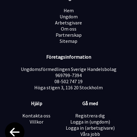
both simple and complex inquiries, often turning small
projects into long-term business opportunities.
Hem
Together with your colleagues, you ensure excellent
Ungdom
service while identifying new sales opportunities. Since
Arbetsgivare
creativity is at the heart of StickerApp, you will also
Om oss
have the chance to inspire customers, share ideas, and
Partnerskap
celebrate the endless possibilities that stickers bring
Sitemap
to both individuals and brands.
Your tasks include:
Företagsinformation
Providing professional customer support via email
Ungdomsförmedlingen Sverige Handelsbolag
969799-7394
Guiding customers with product- and order-related
08-502 747 19
inquiries
Höga stigen 3, 116 20 Stockholm
Hjälp
Gå med
Suggesting alternative products and solutions
(upselling and cross-selling)
Kontakta oss
Registrera dig
Villkor
Logga in (ungdom)
Logga in (arbetsgivare)
Preparing print files (training provided)
Våra jobb