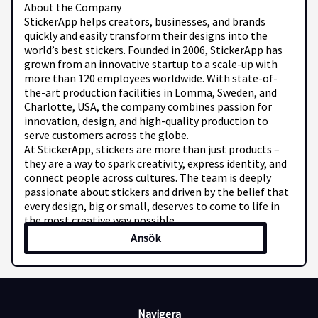
About the Company
StickerApp helps creators, businesses, and brands
quickly and easily transform their designs into the
world’s best stickers. Founded in 2006, StickerApp has
grown from an innovative startup to a scale-up with
more than 120 employees worldwide. With state-of-
the-art production facilities in Lomma, Sweden, and
Charlotte, USA, the company combines passion for
innovation, design, and high-quality production to
serve customers across the globe.
At StickerApp, stickers are more than just products –
they are a way to spark creativity, express identity, and
connect people across cultures. The team is deeply
passionate about stickers and driven by the belief that
every design, big or small, deserves to come to life in
the most creative way possible.
Read more about StickerApp here: StickerApp
Ansök
Job Responsibilities
In this role, you will support StickerApp’s global
customer base, helping them find the best sticker
solutions for their needs. Most communication
happens via email, and you will guide customers with
Navigera