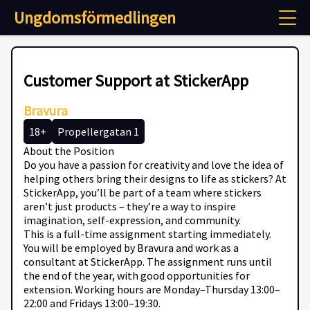
Ungdomsförmedlingen
Customer Support at StickerApp
Bravura
18+
Propellergatan 1
About the Position
Do you have a passion for creativity and love the idea of
helping others bring their designs to life as stickers? At
StickerApp, you’ll be part of a team where stickers
aren’t just products – they’re a way to inspire
imagination, self-expression, and community.
This is a full-time assignment starting immediately.
You will be employed by Bravura and work as a
consultant at StickerApp. The assignment runs until
the end of the year, with good opportunities for
extension. Working hours are Monday–Thursday 13:00–
22:00 and Fridays 13:00–19:30.